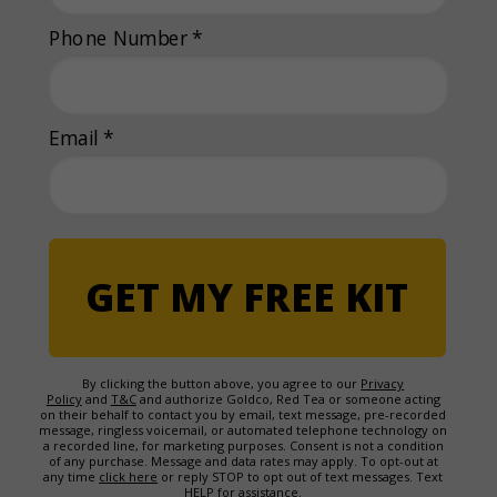
Phone Number *
Email *
GET MY FREE KIT
By clicking the button above, you agree to our
Privacy
Policy
and
T&C
and authorize Goldco, Red Tea or someone acting
on their behalf to contact you by email, text message, pre-recorded
message, ringless voicemail, or automated telephone technology on
a recorded line, for marketing purposes. Consent is not a condition
of any purchase. Message and data rates may apply. To opt-out at
any time
click here
or reply STOP to opt out of text messages. Text
HELP for assistance.