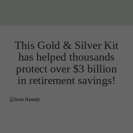
This Gold & Silver Kit
has helped thousands
protect over $3 billion
in retirement savings!