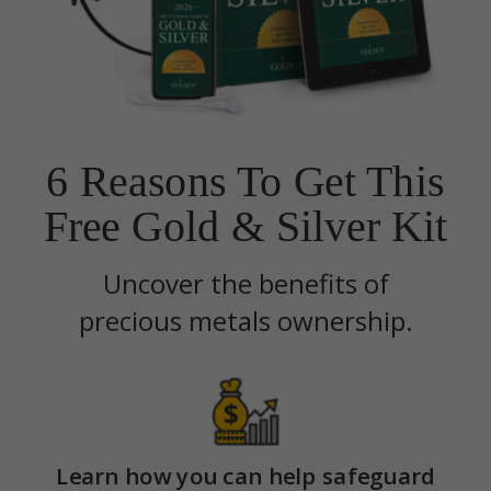
6 Reasons To Get This
Free Gold & Silver Kit
Uncover the benefits of
precious metals ownership.
Learn how you can help safeguard