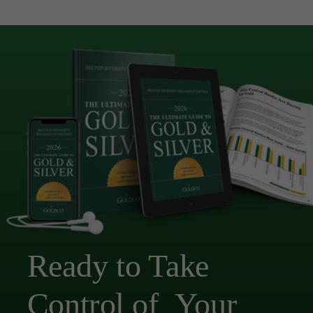
Ready to Take
Control of Your