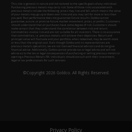
Privacy Policy