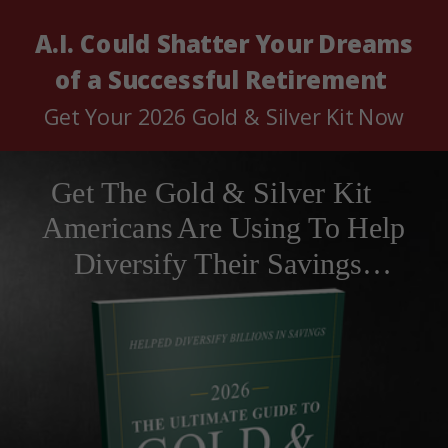
A.I. Could Shatter
Your Dreams
of a Successful Retirement
Get Your 2026 Gold & Silver Kit Now
Get The Gold & Silver Kit
Americans Are Using To Help
Diversify Their Savings…