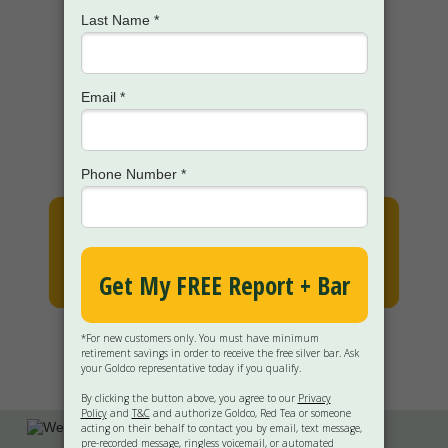
How the Goldco team offers
WHITE GLOVE
service to help
you each step of the way
GET MY FREE KIT
(FREE 2-DAY FEDEX SHIPPING)