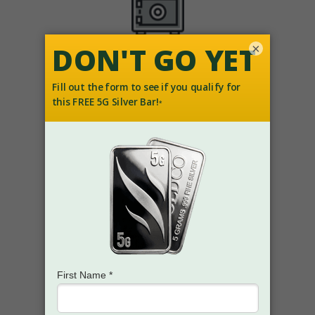
×
How you can help diversify with
SAFE-HAVEN ASSETS
How
BILLIONS
of retirement
savings dollars have been
protected in uncertain times.