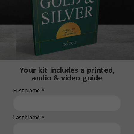
Your kit includes a printed,
audio & video guide
First Name *
Last Name *