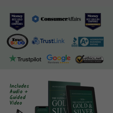
Includes
Audio +
Guided
Video