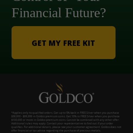
Financial Future?
GET MY FREE KIT