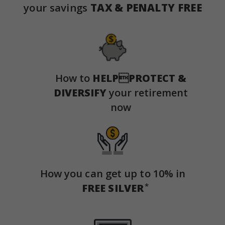
your savings
TAX & PENALTY FREE
How to
HELP

PROTECT &
DIVERSIFY
your retirement
now
How you can get up to 10% in
*
FREE SILVER